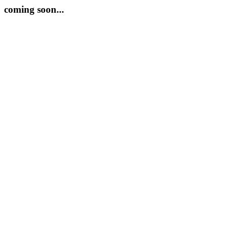
coming soon...